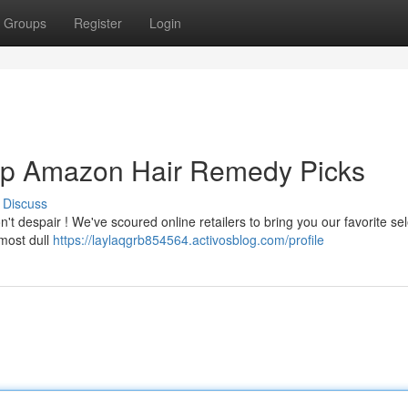
Groups
Register
Login
 Top Amazon Hair Remedy Picks
Discuss
t despair ! We've scoured online retailers to bring you our favorite sel
most dull
https://laylaqgrb854564.activosblog.com/profile