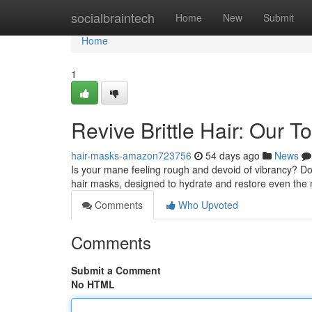
Home
socialbraintech
Home
New
Submit
Home
1
Revive Brittle Hair: Our
hair-masks-amazon723756
54 days ago
News
Is your mane feeling rough and devoid of vibrancy? Don'
hair masks, designed to hydrate and restore even the 
Comments
Who Upvoted
Comments
Submit a Comment
No HTML