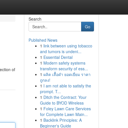
Search
Go
Published News
1
link between using tobacco
and tumors is undeni...
1
Essential Dental
1
Modern safety systems
transform security of ess...
ection of
1
ผลิต เสื้อดำ ยอดเยี่ยม ราคา
ถูกลง!
1
I am not able to satisfy the
prompt. T...
1
Ditch the Contract: Your
Guide to BYOD Wireless
1
Foley Lawn Care Services
for Complete Lawn Main...
1
Backlink Principles: A
Beginner's Guide