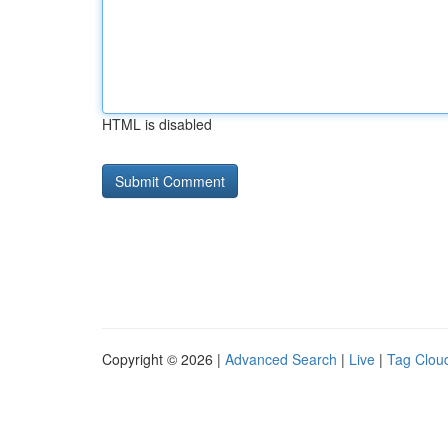
HTML is disabled
Copyright © 2026 |
Advanced Search
|
Live
|
Tag Clou