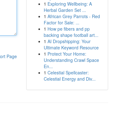
1
Exploring Wellbeing: A
Herbal Garden Set ...
1
African Grey Parrots - Red
Factor for Sale: ...
1
How pe fibers and pp
backing shape football art...
1
AI Dropshipping: Your
Ultimate Keyword Resource
1
Protect Your Home:
ort Page
Understanding Crawl Space
En...
1
Celestial Spellcaster:
Celestial Energy and Div...