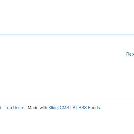
Rep
d
|
Top Users
| Made with
Kliqqi CMS
|
All RSS Feeds