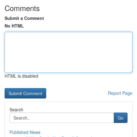
Comments
Submit a Comment
No HTML
HTML is disabled
Report Page
Search
Go
Published News