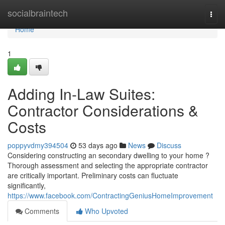
Home
socialbraintech
Togg
navi
Home
1
Adding In-Law Suites:
Contractor Considerations &
Costs
poppyvdmy394504
53 days ago
News
Discuss
Considering constructing an secondary dwelling to your home ?
Thorough assessment and selecting the appropriate contractor
are critically important. Preliminary costs can fluctuate
significantly,
https://www.facebook.com/ContractingGeniusHomeImprovement
Comments
Who Upvoted