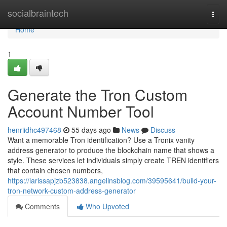
Home
socialbraintech
Togg
navi
Home
1
Generate the Tron Custom
Account Number Tool
henriidhc497468
55 days ago
News
Discuss
Want a memorable Tron identification? Use a Tronix vanity
address generator to produce the blockchain name that shows a
style. These services let individuals simply create TREN identifiers
that contain chosen numbers,
https://larissapjzb523838.angelinsblog.com/39595641/build-your-
tron-network-custom-address-generator
Comments
Who Upvoted