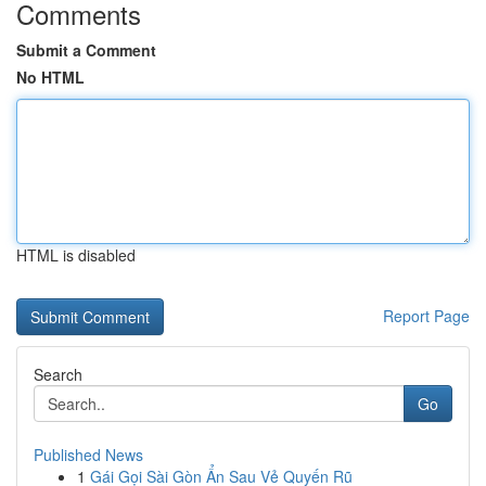
Comments
Submit a Comment
No HTML
HTML is disabled
Report Page
Search
Go
Published News
1
Gái Gọi Sài Gòn Ẩn Sau Vẻ Quyến Rũ