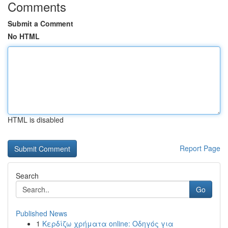
Comments
Submit a Comment
No HTML
HTML is disabled
Report Page
Search
Go
Published News
1
Κερδίζω χρήματα online: Οδηγός για