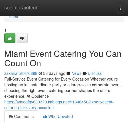
Home
socialbraintech
Togg
navi
Home
1
Miami Event Catering You Can
Count On
zakariatulz470898
53 days ago
News
Discuss
Full-Service Event Catering for Every Occasion Whether you're
hosting an intimate dinner party or a large-scale corporate event,
choosing the right event catering partner shapes the entire
experience. At Opulence
https://amiegfgv839379.imblogs.net/91648456/expert-event-
catering-for-every-occasion
Comments
Who Upvoted