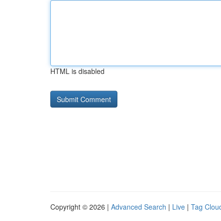
HTML is disabled
Copyright © 2026 |
Advanced Search
|
Live
|
Tag Clou