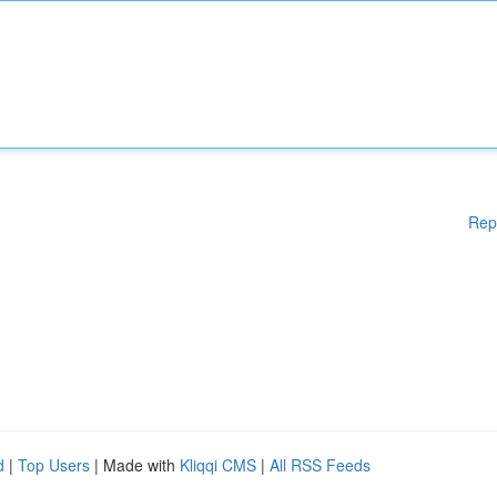
Rep
d
|
Top Users
| Made with
Kliqqi CMS
|
All RSS Feeds