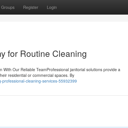
Groups
Register
Login
y for Routine Cleaning
 With Our Reliable TeamProfessional janitorial solutions provide a
their residential or commercial spaces. By
ng-professional-cleaning-services-55932399