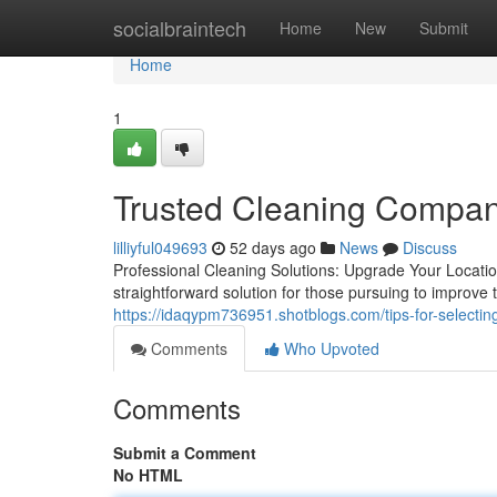
Home
socialbraintech
Home
New
Submit
Home
1
Trusted Cleaning Compan
lilliyful049693
52 days ago
News
Discuss
Professional Cleaning Solutions: Upgrade Your Location
straightforward solution for those pursuing to improve 
https://idaqypm736951.shotblogs.com/tips-for-selecti
Comments
Who Upvoted
Comments
Submit a Comment
No HTML