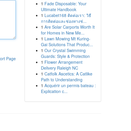
1
Fade Disposable: Your
Ultimate Handbook
1
Lucabet168 ติดต่อเรา: วิธี
การติดต่อและช่องทางช่...
1
Are Solar Carports Worth It
for Homes in New Me...
1
Lawn Mowing Mt Kuring-
Gai Solutions That Produc...
1
Our Crystal Swimming
Guards: Style & Protection
ort Page
1
Flower Arrangement
Delivery Raleigh NC
1
Catfolk Ascetics: A Catlike
Path to Understanding
1
Acquérir un permis bateau :
Explication c...