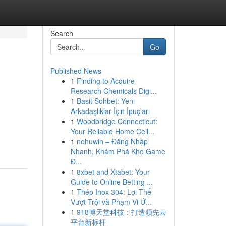
Search
Go
Published News
1
Finding to Acquire
Research Chemicals Digi...
1
Basit Sohbet: Yeni
Arkadaşlıklar İçin İpuçları
1
Woodbridge Connecticut:
Your Reliable Home Ceil...
1
nohuwin – Đăng Nhập
Nhanh, Khám Phá Kho Game
Đ...
1
8xbet and Xtabet: Your
Guide to Online Betting ...
1
Thép Inox 304: Lợi Thế
Vượt Trội và Phạm Vi Ứ...
1
918博天堂科技：打造领先云
平台新标杆