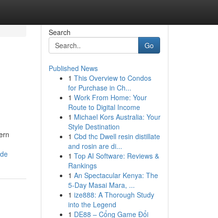
Search
Go
Published News
1
This Overview to Condos
for Purchase in Ch...
1
Work From Home: Your
Route to Digital Income
1
Michael Kors Australia: Your
Style Destination
ern
1
Cbd thc Dwell resin distillate
and rosin are di...
ide
1
Top AI Software: Reviews &
Rankings
1
An Spectacular Kenya: The
5-Day Masai Mara, ...
1
ize888: A Thorough Study
into the Legend
1
DE88 – Cổng Game Đổi