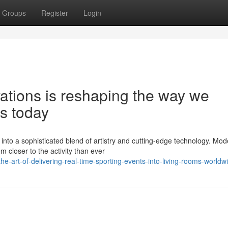
Groups
Register
Login
vations is reshaping the way we
s today
nto a sophisticated blend of artistry and cutting-edge technology. Mod
closer to the activity than ever
-art-of-delivering-real-time-sporting-events-into-living-rooms-worldw