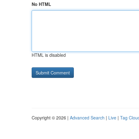
No HTML
HTML is disabled
Copyright © 2026 |
Advanced Search
|
Live
|
Tag Clou