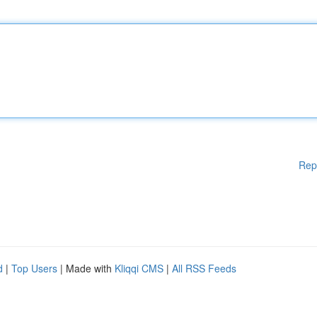
Rep
d
|
Top Users
| Made with
Kliqqi CMS
|
All RSS Feeds