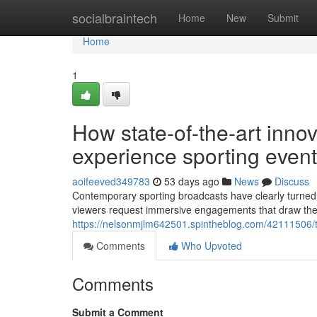
Home
socialbraintech
Home
New
Submit
Home
1
How state-of-the-art inno
experience sporting event
aoifeeved349783
53 days ago
News
Discuss
Contemporary sporting broadcasts have clearly turned i
viewers request immersive engagements that draw them 
https://nelsonmjlm642501.spintheblog.com/42111506/the
Comments
Who Upvoted
Comments
Submit a Comment