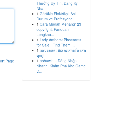
Thưởng Uy Tín, Đăng Ký
Nha...
1
Görükle Elektrikçi: Acil
Durum ve Profesyonel ...
1
Cara Mudah Menang123
copyright: Panduan
Lengkap...
1
Lady Amherst Pheasants
for Sale : Find Them ...
1
ผลบอลสด: อัปเดตสกอร์ล่าสุด
ทุกคู่!
1
nohuwin – Đăng Nhập
ort Page
Nhanh, Khám Phá Kho Game
Đ...