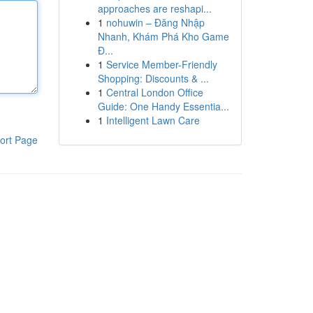
approaches are reshapi...
1
nohuwin – Đăng Nhập
Nhanh, Khám Phá Kho Game
Đ...
1
Service Member-Friendly
Shopping: Discounts & ...
1
Central London Office
Guide: One Handy Essentia...
1
Intelligent Lawn Care
ort Page