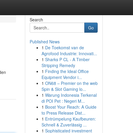
Search
Go
Published News
1
De Toekomst van de
Agrofood Industrie: Innovati...
1
Sharks P CL - A Timber
Stripping Remedy
1
Finding the Ideal Office
dden
Equipment Vendor i...
1
ON68 – Premier on the web
Spin & Slot Gaming lo...
1
Warung Indonesia Terkenal
di POI Pet : Negeri M...
1
Boost Your Reach: A Guide
to Press Release Dist...
1
Entrümpelung Kaufbeuren:
Schnell & Zuverlässig ...
1
Sophisticated investment