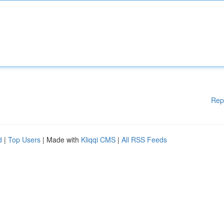
Rep
d
|
Top Users
| Made with
Kliqqi CMS
|
All RSS Feeds