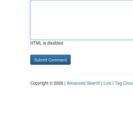
HTML is disabled
Copyright © 2026 |
Advanced Search
|
Live
|
Tag Clou