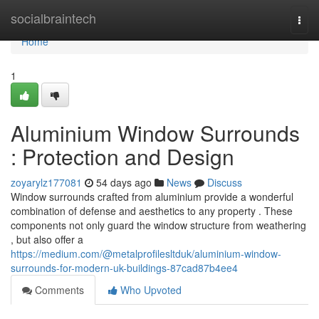
Home
socialbraintech
Togg
navi
Home
1
Aluminium Window Surrounds
: Protection and Design
zoyarylz177081
54 days ago
News
Discuss
Window surrounds crafted from aluminium provide a wonderful
combination of defense and aesthetics to any property . These
components not only guard the window structure from weathering
, but also offer a
https://medium.com/@metalprofilesltduk/aluminium-window-
surrounds-for-modern-uk-buildings-87cad87b4ee4
Comments
Who Upvoted