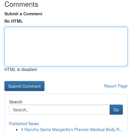
Comments
Submit a Comment
No HTML
HTML is disabled
Report Page
Search
Go
Published News
1
Rancho Santa Margarita's Premier Medical Body R...