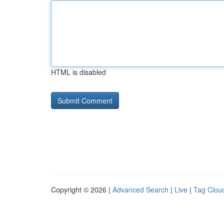
HTML is disabled
Copyright © 2026 |
Advanced Search
|
Live
|
Tag Clou