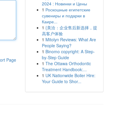
2024 : Новинки и Цены
1
Роскошные египетские
сувениры и подарки в
Каире...
1
{美洽：企业售后新选择，提
高客户体验
1
Mitolyn Reviews: What Are
People Saying?
1
Binomo copyright: A Step-
by-Step Guide
ort Page
1
The Ottawa Orthodontic
Treatment Handbook:...
1
UK Nationwide Boiler Hire:
Your Guide to Shor...