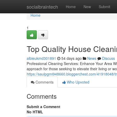
Home
socialbraintech
Home
New
Submit
Home
1
Top Quality House Clean
albieukmd301891
54 days ago
News
Discuss
Professional Cleaning Services: Enhance Your Area Wit
approach for those seeking to elevate their living or wo
https://saulpgmi948660.bloggerchest.com/41918048/tr
Comments
Who Upvoted
Comments
Submit a Comment
No HTML