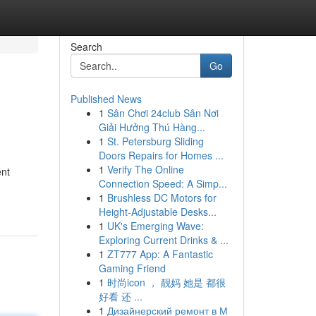
Search
Go
Published News
1
Sân Chơi 24club Sân Nơi
Giải Hưởng Thú Hàng...
1
St. Petersburg Sliding
Doors Repairs for Homes ...
1
Verify The Online
ent
Connection Speed: A Simp...
1
Brushless DC Motors for
Height-Adjustable Desks...
1
UK's Emerging Wave:
Exploring Current Drinks & ...
1
ZT777 App: A Fantastic
Gaming Friend
1
时尚icon ， 靓妈 她是 都很
好看 还 ...
1
Дизайнерский ремонт в М