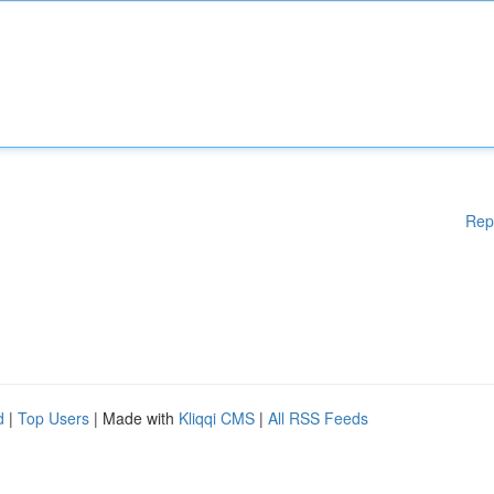
Rep
d
|
Top Users
| Made with
Kliqqi CMS
|
All RSS Feeds