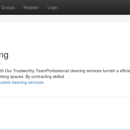
Groups
Register
Login
ing
h Our Trustworthy TeamProfessional cleaning services furnish a effici
rking spaces. By contracting skilled
usted-cleaning-services