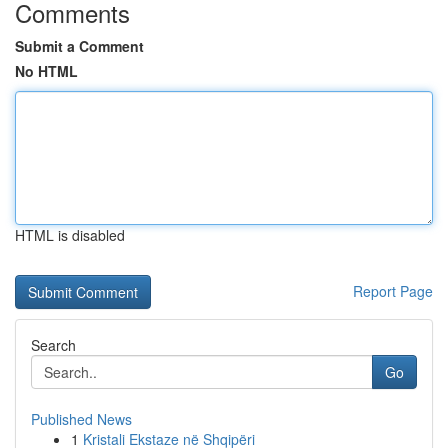
Comments
Submit a Comment
No HTML
HTML is disabled
Report Page
Search
Go
Published News
1
Kristali Ekstaze në Shqipëri