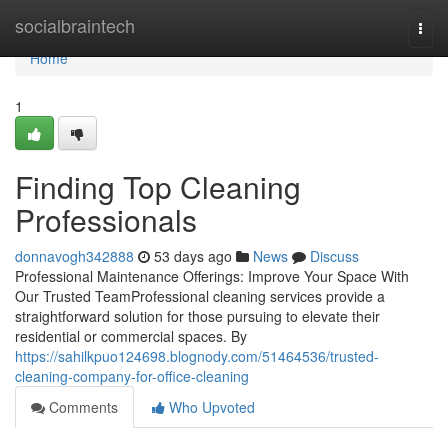
Home
socialbraintech
Togg
navi
Home
1
Finding Top Cleaning
Professionals
donnavogh342888
53 days ago
News
Discuss
Professional Maintenance Offerings: Improve Your Space With
Our Trusted TeamProfessional cleaning services provide a
straightforward solution for those pursuing to elevate their
residential or commercial spaces. By
https://sahilkpuo124698.blognody.com/51464536/trusted-
cleaning-company-for-office-cleaning
Comments
Who Upvoted