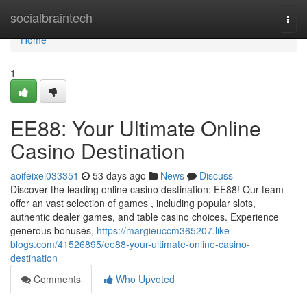
Home
socialbraintech
Togg
navi
Home
1
EE88: Your Ultimate Online
Casino Destination
aoifeixei033351
53 days ago
News
Discuss
Discover the leading online casino destination: EE88! Our team
offer an vast selection of games , including popular slots,
authentic dealer games, and table casino choices. Experience
generous bonuses,
https://margieuccm365207.like-
blogs.com/41526895/ee88-your-ultimate-online-casino-
destination
Comments
Who Upvoted