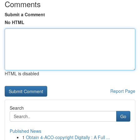
Comments
Submit a Comment
No HTML
HTML is disabled
Report Page
Search
Go
Published News
1
Obtain 4-ACO-copyright Digitally : A Full ...