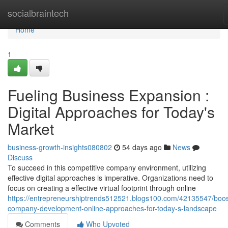
Home
socialbraintech
Home
1
Fueling Business Expansion :
Digital Approaches for Today's
Market
business-growth-insights080802
54 days ago
News
Discuss
To succeed in this competitive company environment, utilizing
effective digital approaches is imperative. Organizations need to
focus on creating a effective virtual footprint through online
https://entrepreneurshiptrends512521.blogs100.com/42135547/boos
company-development-online-approaches-for-today-s-landscape
Comments
Who Upvoted