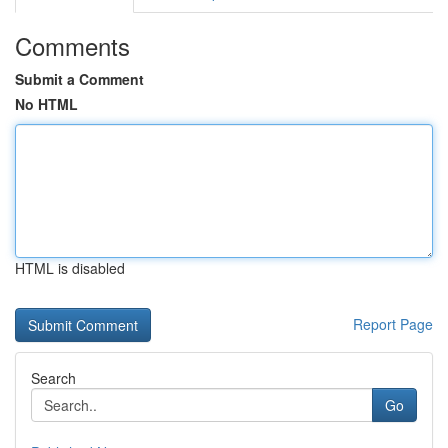
Comments
Submit a Comment
No HTML
HTML is disabled
Report Page
Search
Go