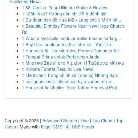
Published News
1
88i Casino: Your Ultimate Guide & Review
1
123b là gì? Hướng dẫn chi tiết & đánh giá
1
Dự đoán dàn đề 4 số MB - Làng chủ 3 Miên hô...
1
Beautiful Birthday Flowers Near New Hope Church
Rd
1
What a hydraulic modular trailer means for larg...
1
Buy Drostanolone Via the Internet : Your Co...
1
Humanio AI: Transforming Person-Computer Int...
1
Tempat Prima untuk Pertaruhan Anda
1
Μυστικό Σπαθί στο Λιμάνι: Η Ταβέρνα Μύτικα
1
Kolkata Fatafat Results: Live News
1
Lk68.com: Trang chính và Toàn bộ Những Bạn...
1
malignancies is influenced by a varied mix o...
1
House of Aesthetics: Your Tattoo Removal Prof...
Copyright © 2026 |
Advanced Search
|
Live
|
Tag Cloud
|
Top
Users
| Made with
Kliqqi CMS
|
All RSS Feeds