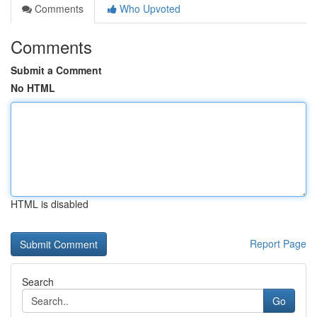
Comments
Who Upvoted
Comments
Submit a Comment
No HTML
HTML is disabled
Report Page
Search
Go