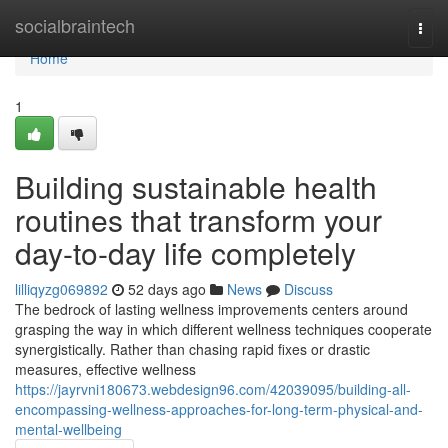
Home
socialbraintech
Togg
navi
Home
1
Building sustainable health
routines that transform your
day-to-day life completely
lilliqyzg069892
52 days ago
News
Discuss
The bedrock of lasting wellness improvements centers around
grasping the way in which different wellness techniques cooperate
synergistically. Rather than chasing rapid fixes or drastic
measures, effective wellness
https://jayrvni180673.webdesign96.com/42039095/building-all-
encompassing-wellness-approaches-for-long-term-physical-and-
mental-wellbeing