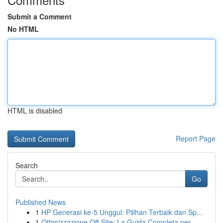
Submit a Comment
No HTML
HTML is disabled
Report Page
Search
Go
Published News
1
HP Generasi ke-5 Unggul: Pilihan Terbaik dan Sp...
1
Ottimizzazione Off-Site: La Guida Completa per ...