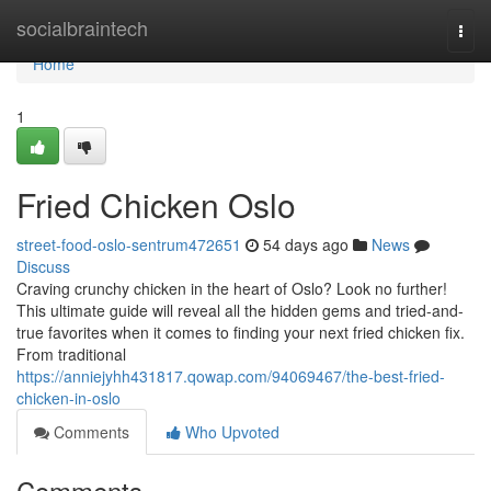
Home
socialbraintech
Togg
navi
Home
1
Fried Chicken Oslo
street-food-oslo-sentrum472651
54 days ago
News
Discuss
Craving crunchy chicken in the heart of Oslo? Look no further!
This ultimate guide will reveal all the hidden gems and tried-and-
true favorites when it comes to finding your next fried chicken fix.
From traditional
https://anniejyhh431817.qowap.com/94069467/the-best-fried-
chicken-in-oslo
Comments
Who Upvoted
Comments