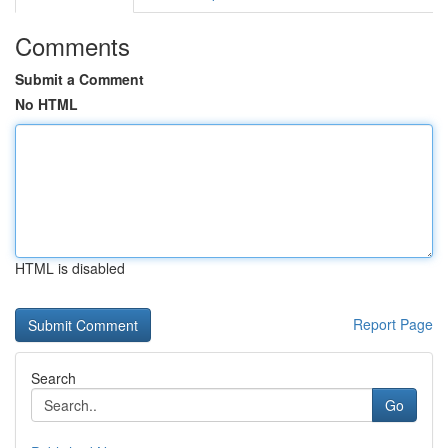
Comments
Submit a Comment
No HTML
HTML is disabled
Report Page
Search
Go