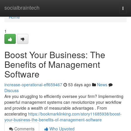
Home
socialbraintech
Togg
navi
Home
1
Boost Your Business: The
Benefits of Management
Software
increase-operational-eff659467
53 days ago
News
Discuss
Are you struggling to efficiently oversee your firm? Implementing
powerful management systems can revolutionize your workflow
and provide a wealth of measurable advantages . From
accelerating
https://bookmarklinking.com/story11685938/boost-
your-business-the-benefits-of-management-software
Comments
Who Upvoted