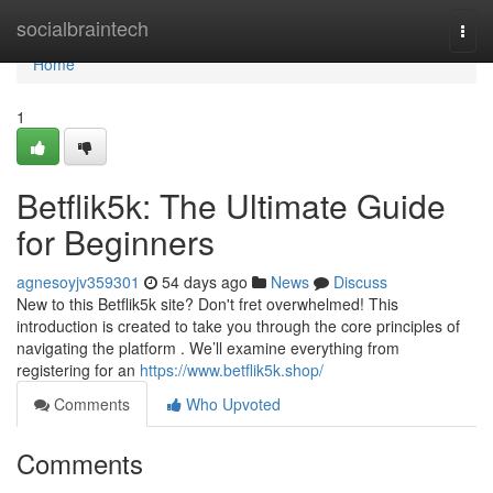
Home
socialbraintech
Togg
navi
Home
1
Betflik5k: The Ultimate Guide
for Beginners
agnesoyjv359301
54 days ago
News
Discuss
New to this Betflik5k site? Don't fret overwhelmed! This
introduction is created to take you through the core principles of
navigating the platform . We’ll examine everything from
registering for an
https://www.betflik5k.shop/
Comments
Who Upvoted
Comments