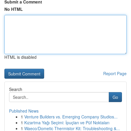
Submit a Comment
No HTML
HTML is disabled
Report Page
Search
Go
Published News
1
Venture Builders vs. Emerging Company Studios...
1
Kızartma Yağı Seçimi: İpuçları ve Püf Noktaları
1
Waeco/Dometic Thermistor Kit: Troubleshooting &...