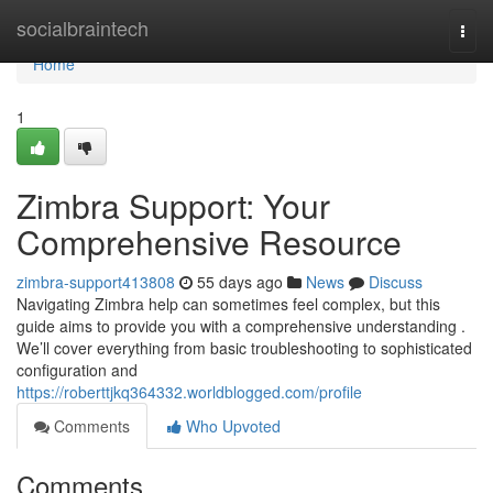
Home
socialbraintech
Togg
navi
Home
1
Zimbra Support: Your
Comprehensive Resource
zimbra-support413808
55 days ago
News
Discuss
Navigating Zimbra help can sometimes feel complex, but this
guide aims to provide you with a comprehensive understanding .
We’ll cover everything from basic troubleshooting to sophisticated
configuration and
https://roberttjkq364332.worldblogged.com/profile
Comments
Who Upvoted
Comments