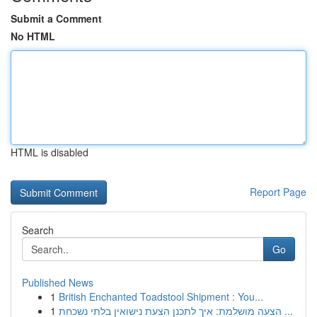
Submit a Comment
No HTML
HTML is disabled
Report Page
Search
Go
Published News
1
British Enchanted Toadstool Shipment : You...
1
הצעה מושלמת: איך לתכנן הצעת נישואין בלתי נשכחת ...