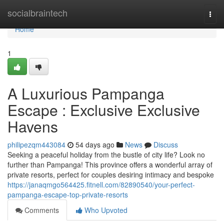
Home
socialbraintech
Togg
navi
Home
1
A Luxurious Pampanga
Escape : Exclusive Exclusive
Havens
philipezqm443084
54 days ago
News
Discuss
Seeking a peaceful holiday from the bustle of city life? Look no
further than Pampanga! This province offers a wonderful array of
private resorts, perfect for couples desiring intimacy and bespoke
https://janaqmgo564425.fitnell.com/82890540/your-perfect-
pampanga-escape-top-private-resorts
Comments
Who Upvoted