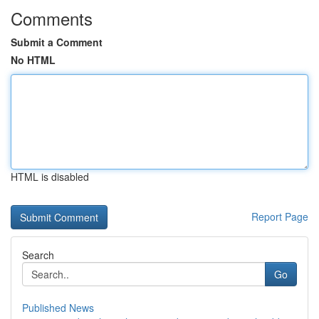
Comments
Submit a Comment
No HTML
HTML is disabled
Report Page
Search
Go
Published News