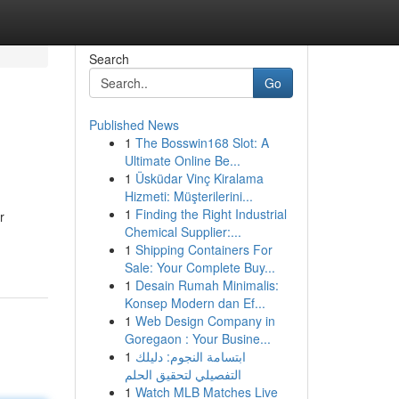
Search
Go
Published News
1
The Bosswin168 Slot: A
Ultimate Online Be...
1
Üsküdar Vinç Kiralama
Hizmeti: Müşterilerini...
1
Finding the Right Industrial
r
Chemical Supplier:...
1
Shipping Containers For
Sale: Your Complete Buy...
1
Desain Rumah Minimalis:
Konsep Modern dan Ef...
1
Web Design Company in
Goregaon : Your Busine...
1
ابتسامة النجوم: دليلك
التفصيلي لتحقيق الحلم
1
Watch MLB Matches Live