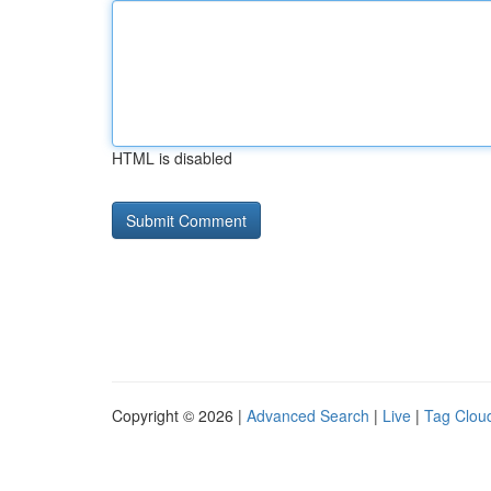
HTML is disabled
Copyright © 2026 |
Advanced Search
|
Live
|
Tag Clou