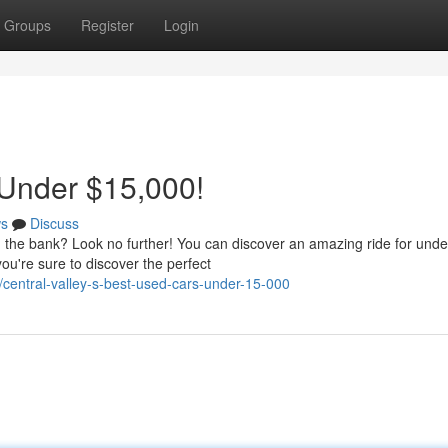
Groups
Register
Login
 Under $15,000!
s
Discuss
g the bank? Look no further! You can discover an amazing ride for unde
ou're sure to discover the perfect
entral-valley-s-best-used-cars-under-15-000