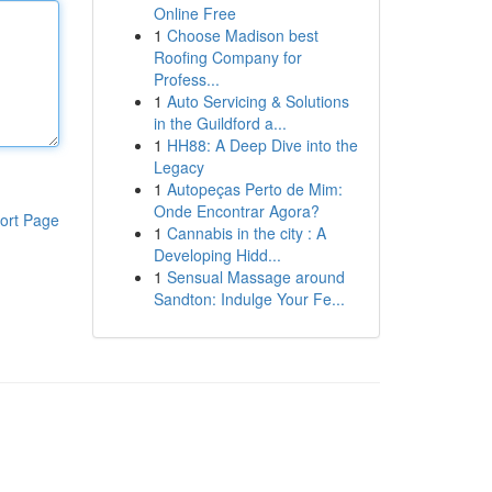
Online Free
1
Choose Madison best
Roofing Company for
Profess...
1
Auto Servicing & Solutions
in the Guildford a...
1
HH88: A Deep Dive into the
Legacy
1
Autopeças Perto de Mim:
Onde Encontrar Agora?
ort Page
1
Cannabis in the city : A
Developing Hidd...
1
Sensual Massage around
Sandton: Indulge Your Fe...