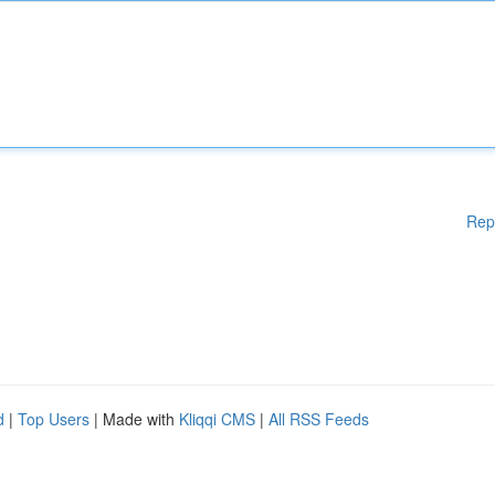
Rep
d
|
Top Users
| Made with
Kliqqi CMS
|
All RSS Feeds