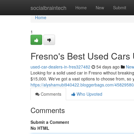
Home
socialbraintech
Home
New
Submit
Home
1
Fresno's Best Used Cars
used-car-dealers-in-fres327482
54 days ago
New
Looking for a solid used car in Fresno without breakin
$15,000. We've got a vast options to choose from, so y
https://alyshamubi940422.bloggerbags.com/45829580/c
Comments
Who Upvoted
Comments
Submit a Comment
No HTML