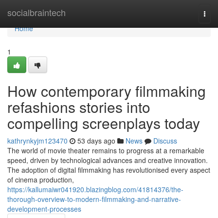
Home
socialbraintech
Togg
navi
Home
1
How contemporary filmmaking
refashions stories into
compelling screenplays today
kathrynkyjm123470
53 days ago
News
Discuss
The world of movie theater remains to progress at a remarkable
speed, driven by technological advances and creative innovation.
The adoption of digital filmmaking has revolutionised every aspect
of cinema production,
https://kallumaiwr041920.blazingblog.com/41814376/the-
thorough-overview-to-modern-filmmaking-and-narrative-
development-processes