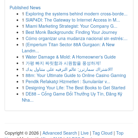
Published News
1
Exploring the systems behind modern cross-borde...
1
SIAP4DI: The Gateway to Internet Access in M...
1
Miami Marketing Strategist: Your Company G...
1
Best Monk Backgrounds: Finding Your Journey
1
Cómo organizar una mudanza nacional sin estrés:...
1
{Emperium Titan Sector 88A Gurgaon: A New
Landm...
1
Water Damage & Mold: A Homeowner's Guide
1
가평 빠지 짜릿함과 시원함을 풍성하게!
1
الاشتراك سمارترز: عالم الترفيه على متناول يدك!
1
88m: Your Ultimate Guide to Online Casino Gaming
1
Pendik Refakatçi Hizmetleri : Sunulanlar v...
1
Designing Your Life: The Best Books to Get Started
1
DE88 – Cổng Game Đổi Thưởng Uy Tín, Đăng Ký
Nha...
Copyright © 2026 |
Advanced Search
|
Live
|
Tag Cloud
|
Top