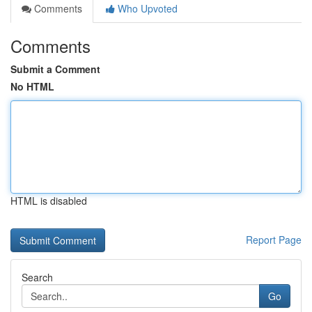
Comments
Who Upvoted
Comments
Submit a Comment
No HTML
HTML is disabled
Report Page
Search
Go