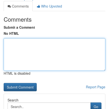
Comments
Who Upvoted
Comments
Submit a Comment
No HTML
HTML is disabled
Report Page
Search
Go