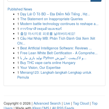
Published News
1
Dạy Lái Ô Tô BD – Địa Điểm Nổi Tiếng , Hợ...
1
The Statement on Inappropriate Queries
1
Modern battle technology continues to reshape a...
1
การรักษาสิวหลุมด้วยเลเซอร์
1
출장 마사지로 피로를 날려버리세요!
1
Cầu Hai Nháy MB: Phân Tích Đánh Giá Xem Xét
Chi...
1
Best Artificial Intelligence Software: Reviews ...
1
Free Lean White Belt Certification - A Comprehe...
1
تولید بازی مار با Python و لاک‌پشت : آموزش...
1
Buy THC vape carts online Hungary
1
Your Vision, Our Expertise
1
Menang123: Langkah-langkah Lengkap untuk
Pemula
Copyright © 2026 |
Advanced Search
|
Live
|
Tag Cloud
|
Top
Users
| Made with
Kliqqi CMS
|
All RSS Feeds