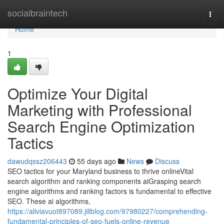
Home
socialbraintech
Togg
navi
Home
1
Optimize Your Digital
Marketing with Professional
Search Engine Optimization
Tactics
dawudqssz206443
55 days ago
News
Discuss
SEO tactics for your Maryland business to thrive onlineVital
search algorithm and ranking components aiGrasping search
engine algorithms and ranking factors is fundamental to effective
SEO. These ai algorithms,
https://aliviavuot897089.jiliblog.com/97980227/comprehending-
fundamental-principles-of-seo-fuels-online-revenue