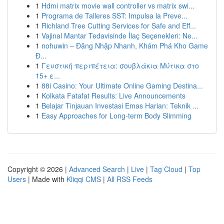
1
Hdmi matrix movie wall controller vs matrix swi...
1
Programa de Talleres SST: Impulsa la Preve...
1
Richland Tree Cutting Services for Safe and Eff...
1
Vajinal Mantar Tedavisinde İlaç Seçenekleri: Ne...
1
nohuwin – Đăng Nhập Nhanh, Khám Phá Kho Game
Đ...
1
Γευστική περιπέτεια: σουβλάκια Μύτικα στο
15+ ε...
1
88i Casino: Your Ultimate Online Gaming Destina...
1
Kolkata Fatafat Results: Live Announcements
1
Belajar Tinjauan Investasi Emas Harian: Teknik ...
1
Easy Approaches for Long-term Body Slimming
Copyright © 2026 |
Advanced Search
|
Live
|
Tag Cloud
|
Top
Users
| Made with
Kliqqi CMS
|
All RSS Feeds