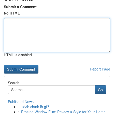
Submit a Comment
No HTML
HTML is disabled
Report Page
Search
Go
Published News
1
123b chính là gì?
1
Frosted Window Film: Privacy & Style for Your Home