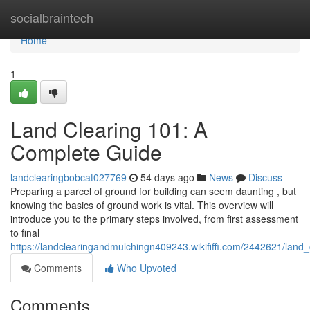
Home
socialbraintech
Home
1
Land Clearing 101: A
Complete Guide
landclearingbobcat027769
54 days ago
News
Discuss
Preparing a parcel of ground for building can seem daunting , but
knowing the basics of ground work is vital. This overview will
introduce you to the primary steps involved, from first assessment
to final
https://landclearingandmulchingn409243.wikififfi.com/2442621/lan
Comments
Who Upvoted
Comments