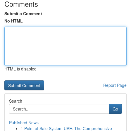
Comments
Submit a Comment
No HTML
HTML is disabled
Report Page
Search
Go
Published News
1
Point of Sale System UAE: The Comprehensive