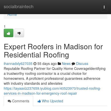
Home
socialbraintech
Togg
navi
Home
1
Expert Roofers in Madison for
Residential Roofing
ihannadxly627035
55 days ago
News
Discuss
Reputable Roofing Partner for Quality Home CoverageIdentifying
a trustworthy roofing contractor is a crucial choice for
homeowners. A proficient professional guarantees adherence
with industry standards and alleviates
https://tayaaxlz237659.iyublog.com/40523970/trusted-roofing-
services-in-madison-for-emergency-roof-repair
Comments
Who Upvoted