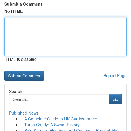
Submit a Comment
No HTML
HTML is disabled
Report Page
Search
Go
Published News
1
A Complete Guide to UK Car Insurance
1
Turtle Candy: A Sweet History
1
Baju Kurung: Elegance and Custom in Present Mal...