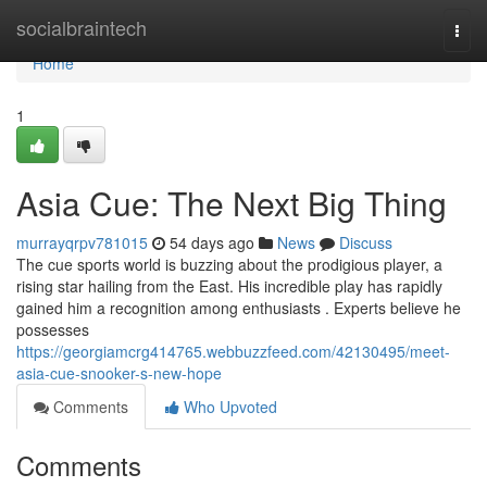
Home
socialbraintech
Togg
navi
Home
1
Asia Cue: The Next Big Thing
murrayqrpv781015
54 days ago
News
Discuss
The cue sports world is buzzing about the prodigious player, a
rising star hailing from the East. His incredible play has rapidly
gained him a recognition among enthusiasts . Experts believe he
possesses
https://georgiamcrg414765.webbuzzfeed.com/42130495/meet-
asia-cue-snooker-s-new-hope
Comments
Who Upvoted
Comments