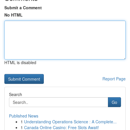
Submit a Comment
No HTML
HTML is disabled
Report Page
Search
Go
Published News
1
Understanding Operations Science : A Complete...
1
Canada Online Casino: Free Slots Await!