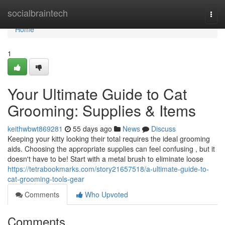
Home
socialbraintech
Togg
navi
Home
1
Your Ultimate Guide to Cat
Grooming: Supplies & Items
keithwbwt869281
55 days ago
News
Discuss
Keeping your kitty looking their total requires the ideal grooming
aids. Choosing the appropriate supplies can feel confusing , but it
doesn't have to be! Start with a metal brush to eliminate loose
https://tetrabookmarks.com/story21657518/a-ultimate-guide-to-
cat-grooming-tools-gear
Comments
Who Upvoted
Comments