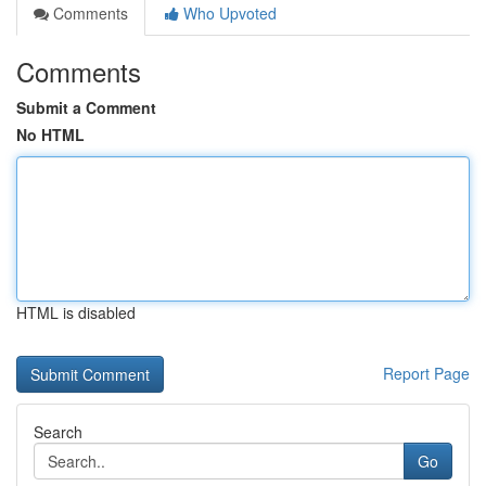
Comments
Who Upvoted
Comments
Submit a Comment
No HTML
HTML is disabled
Report Page
Search
Go