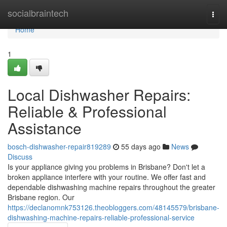
Home
socialbraintech
Togg
navi
Home
1
Local Dishwasher Repairs:
Reliable & Professional
Assistance
bosch-dishwasher-repair819289
55 days ago
News
Discuss
Is your appliance giving you problems in Brisbane? Don't let a
broken appliance interfere with your routine. We offer fast and
dependable dishwashing machine repairs throughout the greater
Brisbane region. Our
https://declanomnk753126.theobloggers.com/48145579/brisbane-
dishwashing-machine-repairs-reliable-professional-service