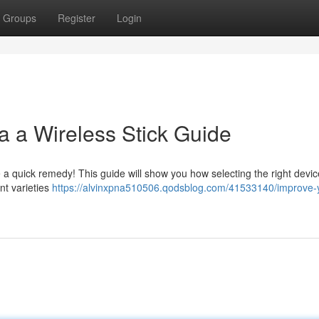
Groups
Register
Login
a a Wireless Stick Guide
a quick remedy! This guide will show you how selecting the right devic
ent varieties
https://alvinxpna510506.qodsblog.com/41533140/improve-