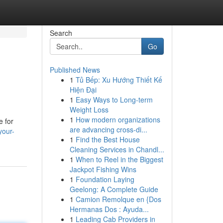
Search
Go
Published News
1
Tủ Bếp: Xu Hướng Thiết Kế
Hiện Đại
1
Easy Ways to Long-term
Weight Loss
1
How modern organizations
e for
are advancing cross-di...
your-
1
Find the Best House
Cleaning Services in Chandl...
1
When to Reel in the Biggest
Jackpot Fishing Wins
1
Foundation Laying
Geelong: A Complete Guide
1
Camion Remolque en {Dos
Hermanas Dos : Ayuda...
1
Leading Cab Providers in