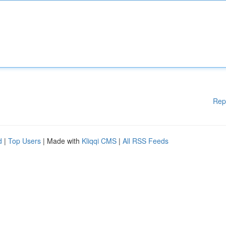
Rep
d
|
Top Users
| Made with
Kliqqi CMS
|
All RSS Feeds