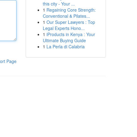
this city - Your ...
1
Regaining Core Strength:
Conventional & Pilates...
1
Our Super Lawyers : Top
Legal Experts Hono...
1
iProducts in Kenya : Your
Ultimate Buying Guide
1
La Perla di Calabria
ort Page