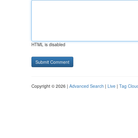
HTML is disabled
Copyright © 2026 |
Advanced Search
|
Live
|
Tag Clou