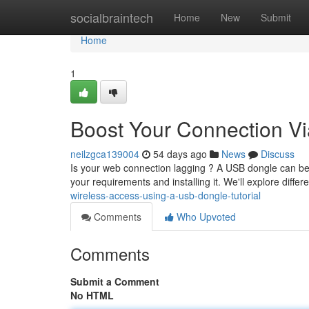
Home
socialbraintech
Home
New
Submit
Home
1
Boost Your Connection Vi
neilzgca139004
54 days ago
News
Discuss
Is your web connection lagging ? A USB dongle can be 
your requirements and installing it. We'll explore differ
wireless-access-using-a-usb-dongle-tutorial
Comments
Who Upvoted
Comments
Submit a Comment
No HTML