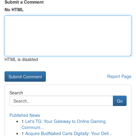
Submit a Comment
No HTML
HTML is disabled
Report Page
Search
Go
Published News
1
Let's TG: Your Gateway to Online Gaming
Communi...
1
Acquire BudNaked Carts Digitally: Your Defi...