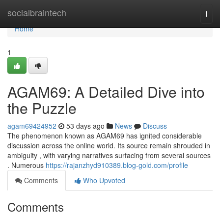
Home
socialbraintech
Togg
navi
Home
1
AGAM69: A Detailed Dive into
the Puzzle
agam69424952
53 days ago
News
Discuss
The phenomenon known as AGAM69 has ignited considerable
discussion across the online world. Its source remain shrouded in
ambiguity , with varying narratives surfacing from several sources
. Numerous
https://rajanzhyd910389.blog-gold.com/profile
Comments
Who Upvoted
Comments