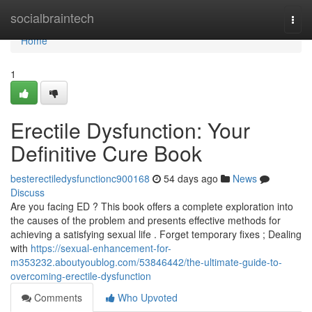
Home
socialbraintech
Togg
navi
Home
1
Erectile Dysfunction: Your
Definitive Cure Book
besterectiledysfunctionc900168
54 days ago
News
Discuss
Are you facing ED ? This book offers a complete exploration into
the causes of the problem and presents effective methods for
achieving a satisfying sexual life . Forget temporary fixes ; Dealing
with
https://sexual-enhancement-for-
m353232.aboutyoublog.com/53846442/the-ultimate-guide-to-
overcoming-erectile-dysfunction
Comments
Who Upvoted