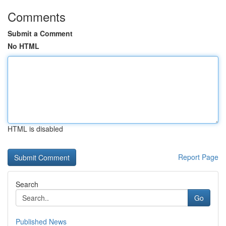
Comments
Submit a Comment
No HTML
HTML is disabled
Report Page
Search
Go
Published News