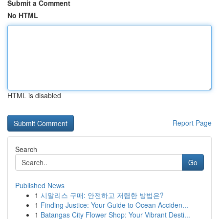
Submit a Comment
No HTML
HTML is disabled
Report Page
Search
Go
Published News
1
시알리스 구매: 안전하고 저렴한 방법은?
1
Finding Justice: Your Guide to Ocean Acciden...
1
Batangas City Flower Shop: Your Vibrant Desti...