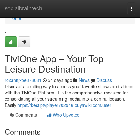
Home
socialbraintech
Togg
navi
Home
1
TiviOne App – Your Top
Leisure Destination
roxannjxpe376081
54 days ago
News
Discuss
Discover a exciting way to access your favorite shows and videos
with the TiviOne Platform . It's the comprehensive resource for
consolidating all your streaming media into a central location.
Easily
https://bestiptvplayer702946.ouyawiki.com/user
Comments
Who Upvoted
Comments