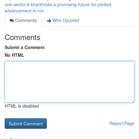
one-sector-6-kharkhoda-a-promising-future-for-plotted-
advancement-in-ncr
Comments
Who Upvoted
Comments
Submit a Comment
No HTML
HTML is disabled
Report Page