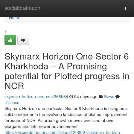
Home
socialbraintech
Togg
navi
Home
1
Skymarx Horizon One Sector 6
Kharkhoda – A Promising
potential for Plotted progress in
NCR
skymarx-horizon-one-sect266564
54 days ago
News
Discuss
Skymarx Horizon one particular Sector 6 Kharkhoda is rising as a
solid contender in the evolving landscape of plotted improvement
throughout NCR. As urban growth moves over and above
Gurgaon and into newer advancement
https://exceeddirectory.com/listings1206597/skymarx-horizon-