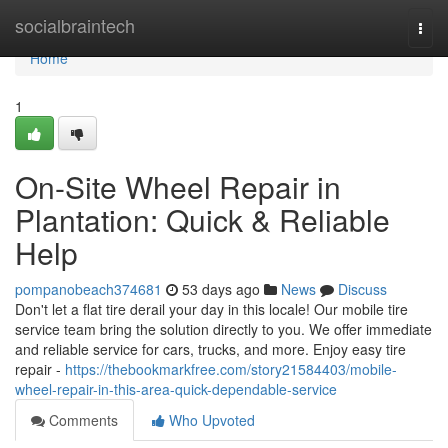
Home
socialbraintech
Togg
navi
Home
1
On-Site Wheel Repair in
Plantation: Quick & Reliable
Help
pompanobeach374681
53 days ago
News
Discuss
Don't let a flat tire derail your day in this locale! Our mobile tire
service team bring the solution directly to you. We offer immediate
and reliable service for cars, trucks, and more. Enjoy easy tire
repair -
https://thebookmarkfree.com/story21584403/mobile-
wheel-repair-in-this-area-quick-dependable-service
Comments
Who Upvoted