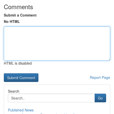
Comments
Submit a Comment
No HTML
HTML is disabled
Report Page
Search
Go
Published News