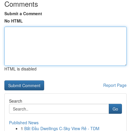
Comments
Submit a Comment
No HTML
HTML is disabled
Report Page
Search
Go
Published News
1
Bắt Đầu Dwellings C-Sky View Rẻ - TDM