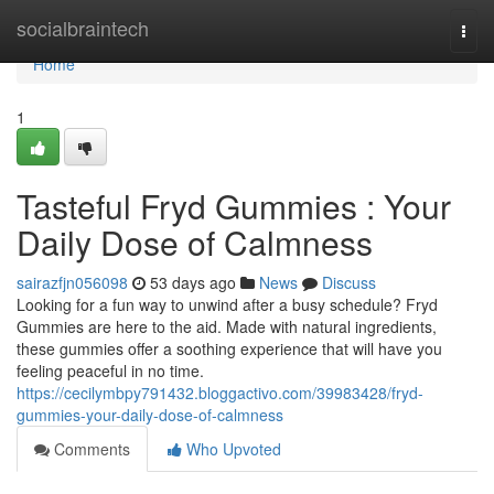
Home
socialbraintech
Togg
navi
Home
1
Tasteful Fryd Gummies : Your
Daily Dose of Calmness
sairazfjn056098
53 days ago
News
Discuss
Looking for a fun way to unwind after a busy schedule? Fryd
Gummies are here to the aid. Made with natural ingredients,
these gummies offer a soothing experience that will have you
feeling peaceful in no time.
https://cecilymbpy791432.bloggactivo.com/39983428/fryd-
gummies-your-daily-dose-of-calmness
Comments
Who Upvoted