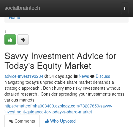
Home
socialbraintech
Togg
navi
Home
1
Savvy Investment Advice for
Today's Equity Market
advice-invest192234
54 days ago
News
Discuss
Navigating today's unpredictable share market demands a
strategic approach . Don't hurry into risky investments without
detailed research . Consider spreading your investments across
various markets
https://matteofmha003409.ezblogz.com/73207859/savvy-
investment-guidance-for-today-s-share-market
Comments
Who Upvoted