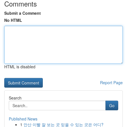
Comments
Submit a Comment
No HTML
HTML is disabled
Report Page
Search
Go
Published News
1
안산 이빨 잘 보는 곳 믿을 수 있는 곳은 어디?