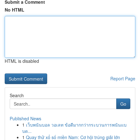
Submit a Comment
No HTML
HTML is disabled
Report Page
Search
Go
Published News
1
เว็บพนันบอล วอเลท ข้อดีมากกว่ากระบวนการพนันแบ
บด...
1
Quay thử xổ số miền Nam: Cơ hội trúng giải lớn