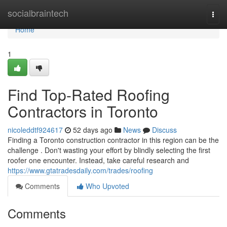
Home
socialbraintech
Togg
navi
Home
1
Find Top-Rated Roofing
Contractors in Toronto
nicoleddtf924617
52 days ago
News
Discuss
Finding a Toronto construction contractor in this region can be the
challenge . Don't wasting your effort by blindly selecting the first
roofer one encounter. Instead, take careful research and
https://www.gtatradesdaily.com/trades/roofing
Comments
Who Upvoted
Comments