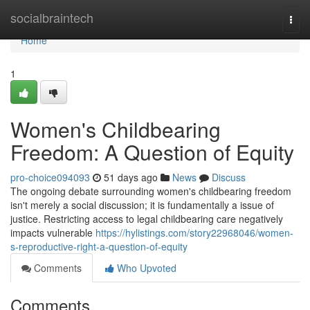
Home
socialbraintech
Togg
navi
Home
1
Women's Childbearing
Freedom: A Question of Equity
pro-choice094093
51 days ago
News
Discuss
The ongoing debate surrounding women's childbearing freedom
isn't merely a social discussion; it is fundamentally a issue of
justice. Restricting access to legal childbearing care negatively
impacts vulnerable
https://hylistings.com/story22968046/women-
s-reproductive-right-a-question-of-equity
Comments
Who Upvoted
Comments