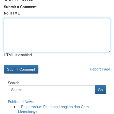
Submit a Comment
No HTML
HTML is disabled
Report Page
Search
Go
Published News
1
Emperor268: Panduan Lengkap dan Cara
Memulainya