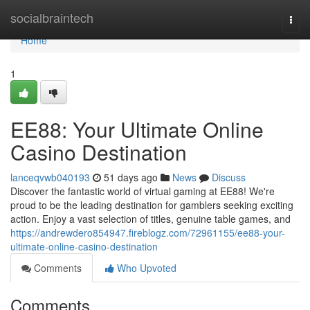
Home
socialbraintech
Togg
navi
Home
1
EE88: Your Ultimate Online
Casino Destination
lanceqvwb040193
51 days ago
News
Discuss
Discover the fantastic world of virtual gaming at EE88! We're
proud to be the leading destination for gamblers seeking exciting
action. Enjoy a vast selection of titles, genuine table games, and
https://andrewdero854947.fireblogz.com/72961155/ee88-your-
ultimate-online-casino-destination
Comments
Who Upvoted
Comments