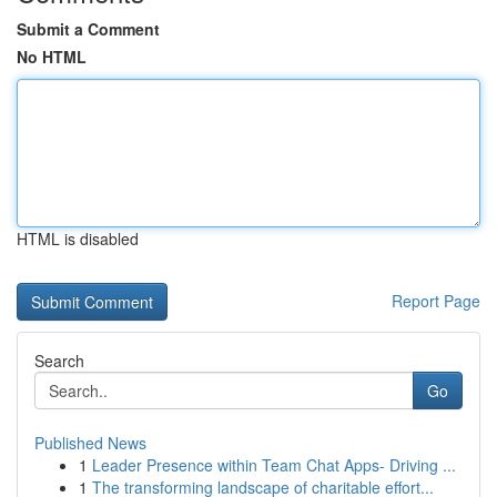
Submit a Comment
No HTML
HTML is disabled
Report Page
Search
Go
Published News
1
Leader Presence within Team Chat Apps- Driving ...
1
The transforming landscape of charitable effort...