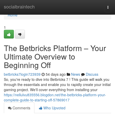
Home
socialbraintech
Togg
navi
Home
1
The Betbricks Platform – Your
Ultimate Overview to
Beginning Off
betbricks7login723939
54 days ago
News
Discuss
So, you're ready to dive into Betbricks 7 ! This guide will walk you
through the essentials and enable you to rapidly create your initial
gaming project. We'll cover everything from installing your
https://nellulvu835556.blogdon.net/the-betbricks-platform-your-
complete-guide-to-starting-off-57869017
Comments
Who Upvoted