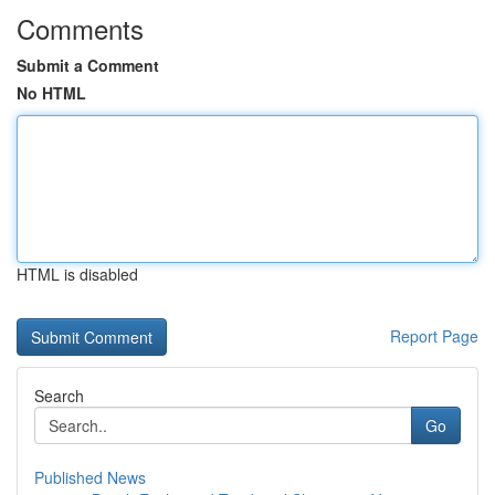
Comments
Submit a Comment
No HTML
HTML is disabled
Report Page
Search
Go
Published News