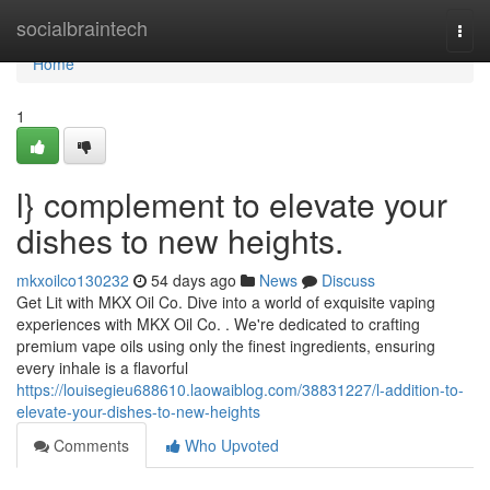
Home
socialbraintech
Togg
navi
Home
1
l} complement to elevate your
dishes to new heights.
mkxoilco130232
54 days ago
News
Discuss
Get Lit with MKX Oil Co. Dive into a world of exquisite vaping
experiences with MKX Oil Co. . We're dedicated to crafting
premium vape oils using only the finest ingredients, ensuring
every inhale is a flavorful
https://louisegieu688610.laowaiblog.com/38831227/l-addition-to-
elevate-your-dishes-to-new-heights
Comments
Who Upvoted