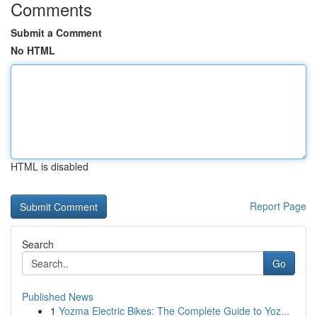
Comments
Submit a Comment
No HTML
HTML is disabled
Report Page
Search
Go
Published News
1
Yozma Electric Bikes: The Complete Guide to Yoz...