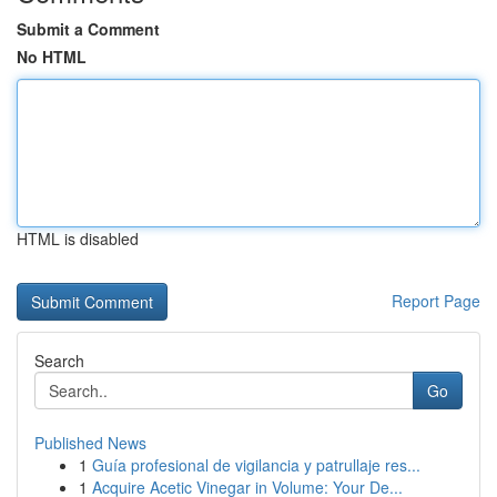
Submit a Comment
No HTML
HTML is disabled
Report Page
Search
Go
Published News
1
Guía profesional de vigilancia y patrullaje res...
1
Acquire Acetic Vinegar in Volume: Your De...