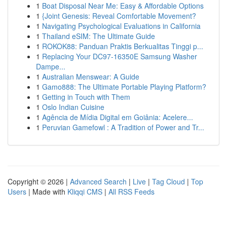
1
Boat Disposal Near Me: Easy & Affordable Options
1
{Joint Genesis: Reveal Comfortable Movement?
1
Navigating Psychological Evaluations in California
1
Thailand eSIM: The Ultimate Guide
1
ROKOK88: Panduan Praktis Berkualitas Tinggi p...
1
Replacing Your DC97-16350E Samsung Washer
Dampe...
1
Australian Menswear: A Guide
1
Gamo888: The Ultimate Portable Playing Platform?
1
Getting in Touch with Them
1
Oslo Indian Cuisine
1
Agência de Mídia Digital em Goiânia: Acelere...
1
Peruvian Gamefowl : A Tradition of Power and Tr...
Copyright © 2026 |
Advanced Search
|
Live
|
Tag Cloud
|
Top
Users
| Made with
Kliqqi CMS
|
All RSS Feeds