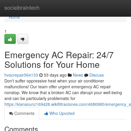
Home
socialbraintech
Home
1
Emergency AC Repair: 24/7
Solutions for Your Home
hvacrepair564133
53 days ago
News
Discuss
Don't suffer oppressive heat when your air conditioner
malfunctions! Our team offer urgent emergency AC repair
nonstop. We know that a broken AC can disrupt your well-being
and can be particularly problematic for
https://kianaounz169428.wikifiltraciones.com/4686980/emergency_
Comments
Who Upvoted
Comments