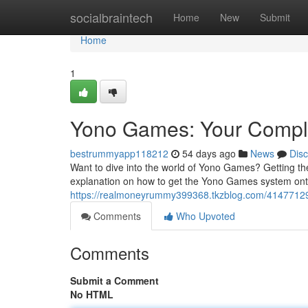
Home
socialbraintech
Home
New
Submit
Home
1
Yono Games: Your Comple
bestrummyapp118212
54 days ago
News
Dis
Want to dive into the world of Yono Games? Getting the
explanation on how to get the Yono Games system ont
https://realmoneyrummy399368.tkzblog.com/41477129/
Comments
Who Upvoted
Comments
Submit a Comment
No HTML