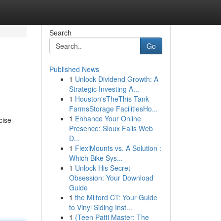
Search
Go
Published News
1
Unlock Dividend Growth: A
Strategic Investing A...
1
Houston'sTheThis Tank
FarmsStorage FacilitiesHo...
1
Enhance Your Online
cise
Presence: Sioux Falls Web
D...
1
FlexiMounts vs. A Solution :
Which Bike Sys...
1
Unlock His Secret
Obsession: Your Download
Guide
1
the Milford CT: Your Guide
to Vinyl Siding Inst...
1
{Teen Patti Master: The