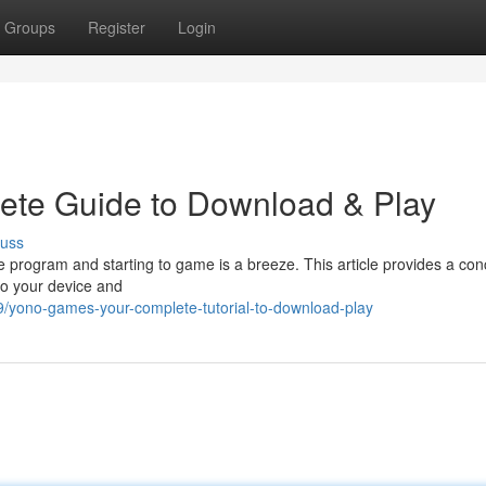
Groups
Register
Login
te Guide to Download & Play
cuss
 program and starting to game is a breeze. This article provides a con
o your device and
yono-games-your-complete-tutorial-to-download-play