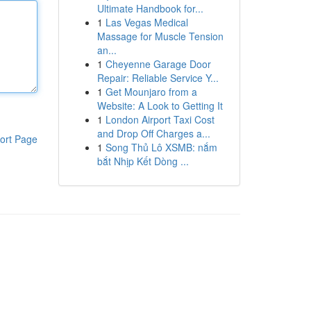
Ultimate Handbook for...
1
Las Vegas Medical
Massage for Muscle Tension
an...
1
Cheyenne Garage Door
Repair: Reliable Service Y...
1
Get Mounjaro from a
Website: A Look to Getting It
1
London Airport Taxi Cost
and Drop Off Charges a...
ort Page
1
Song Thủ Lô XSMB: nắm
bắt Nhịp Kết Dòng ...