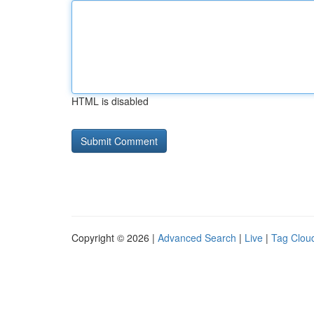
HTML is disabled
Copyright © 2026 |
Advanced Search
|
Live
|
Tag Clou