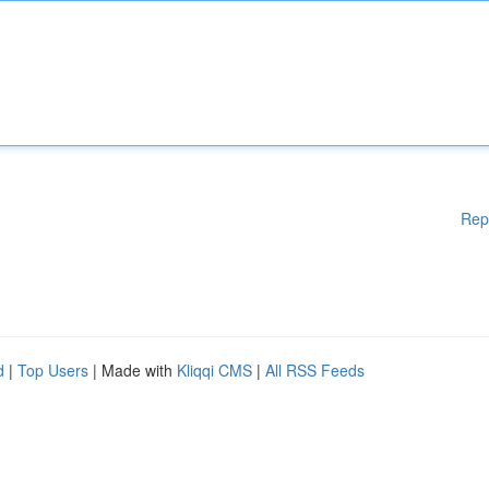
Rep
d
|
Top Users
| Made with
Kliqqi CMS
|
All RSS Feeds