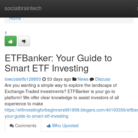
Home
socialbraintech
Home
1
ETFBanker: Your Guide to
Smart ETF Investing
lowcostetfs128850
53 days ago
News
Discuss
Are you wanting a simple way to explore the landscape of
Exchange-Traded investments? ETFBanker is your go-to
platform! We offer clear knowledge to assist investors of all
experience to make
https://etfinvestingforbeginners991858.blogars.com/40193356/etfba
your-guide-to-smart-etf-investing
Comments
Who Upvoted