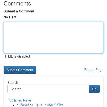
Comments
Submit a Comment
No HTML
HTML is disabled
Report Page
Search
Go
Published News
1
เว็บสล็อต : คู่มือ เริ่มต้น มือใหม่