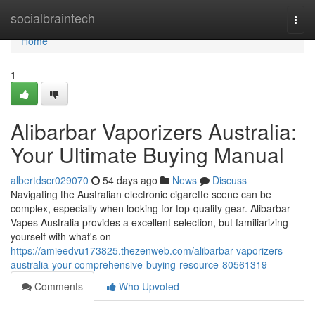
Home
socialbraintech
Togg
navi
Home
1
Alibarbar Vaporizers Australia:
Your Ultimate Buying Manual
albertdscr029070
54 days ago
News
Discuss
Navigating the Australian electronic cigarette scene can be
complex, especially when looking for top-quality gear. Alibarbar
Vapes Australia provides a excellent selection, but familiarizing
yourself with what's on
https://amieedvu173825.thezenweb.com/alibarbar-vaporizers-
australia-your-comprehensive-buying-resource-80561319
Comments
Who Upvoted