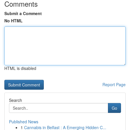
Comments
Submit a Comment
No HTML
HTML is disabled
Report Page
Search
Go
Published News
1
Cannabis in Belfast : A Emerging Hidden C...