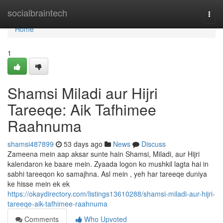
Home
socialbraintech
Togg
navi
Home
1
Shamsi Miladi aur Hijri
Tareeqe: Aik Tafhimee
Raahnuma
shamsi487899
53 days ago
News
Discuss
Zameena mein aap aksar sunte hain Shamsi, Miladi, aur Hijri
kalendaron ke baare mein. Zyaada logon ko mushkil lagta hai in
sabhi tareeqon ko samajhna. Asl mein , yeh har tareeqe duniya
ke hisse mein ek ek
https://okaydirectory.com/listings13610288/shamsi-miladi-aur-hijri-
tareeqe-aik-tafhimee-raahnuma
Comments
Who Upvoted