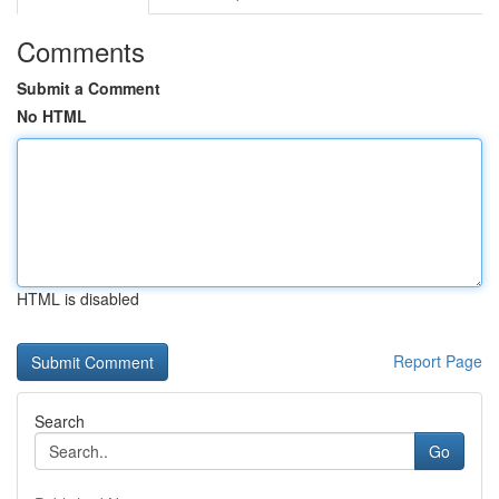
Comments
Submit a Comment
No HTML
HTML is disabled
Report Page
Search
Go