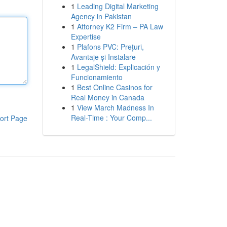
1
Leading Digital Marketing
Agency in Pakistan
1
Attorney K2 Firm – PA Law
Expertise
1
Plafons PVC: Prețuri,
Avantaje și Instalare
1
LegalShield: Explicación y
Funcionamiento
1
Best Online Casinos for
Real Money in Canada
1
View March Madness In
Real-Time : Your Comp...
ort Page