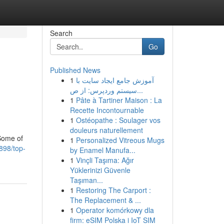
Search
Go
Published News
1
آموزش جامع ایجاد سایت با
سیستم وردپرس: از ص...
1
Pâte à Tartiner Maison : La
Recette Incontournable
1
Ostéopathe : Soulager vos
douleurs naturellement
 Some of
1
Personalized Vitreous Mugs
898/top-
by Enamel Manufa...
1
Vinçli Taşıma: Ağır
Yüklerinizi Güvenle
Taşıman...
1
Restoring The Carport :
The Replacement & ...
1
Operator komórkowy dla
firm: eSIM Polska i IoT SIM