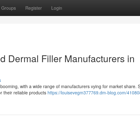
Groups
Register
Login
 Dermal Filler Manufacturers in
s
is booming, with a wide range of manufacturers vying for market share.
r their reliable products
https://louisevegm377769.dm-blog.com/41080