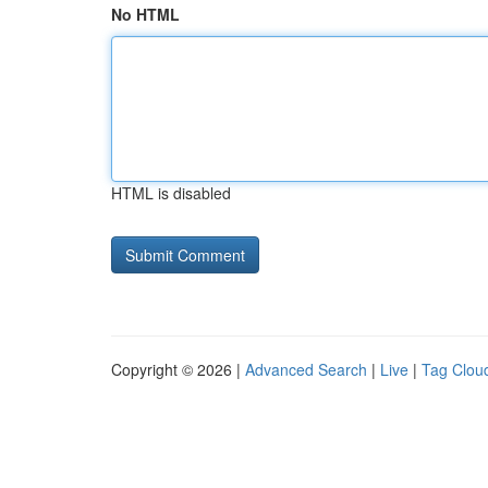
No HTML
HTML is disabled
Copyright © 2026 |
Advanced Search
|
Live
|
Tag Clou