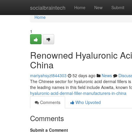
Home
socialbraintech
Home
New
Submit
Home
1
Renowned Hyaluronic Acid
China
mariyahsyzt844303
52 days ago
News
Discus
The Chinese sector for hyaluronic acid dermal fillers 
the leading names in this field include Aowita, known fo
hyaluronic-acid-dermal-filler-manufacturers-in-china
Comments
Who Upvoted
Comments
Submit a Comment