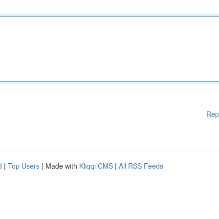
Rep
d
|
Top Users
| Made with
Kliqqi CMS
|
All RSS Feeds