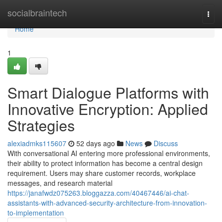
Home
socialbraintech
Togg
navi
Home
1
Smart Dialogue Platforms with
Innovative Encryption: Applied
Strategies
alexiadmks115607
52 days ago
News
Discuss
With conversational AI entering more professional environments,
their ability to protect information has become a central design
requirement. Users may share customer records, workplace
messages, and research material
https://janafwdz075263.bloggazza.com/40467446/ai-chat-
assistants-with-advanced-security-architecture-from-innovation-
to-implementation