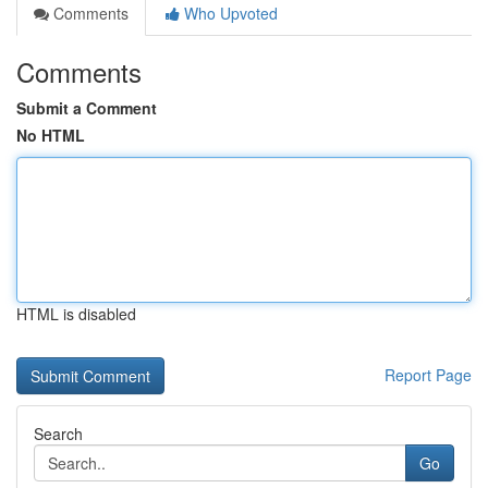
Comments
Who Upvoted
Comments
Submit a Comment
No HTML
HTML is disabled
Report Page
Search
Go