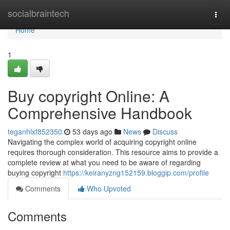
Home
socialbraintech
Togg
navi
Home
1
Buy copyright Online: A
Comprehensive Handbook
teganhlxf852350
53 days ago
News
Discuss
Navigating the complex world of acquiring copyright online
requires thorough consideration. This resource aims to provide a
complete review at what you need to be aware of regarding
buying copyright
https://keiranyzng152159.bloggip.com/profile
Comments
Who Upvoted
Comments