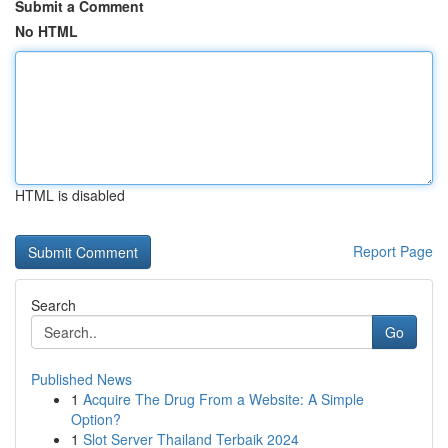
Submit a Comment
No HTML
HTML is disabled
Report Page
Search
Go
Published News
1
Acquire The Drug From a Website: A Simple
Option?
1
Slot Server Thailand Terbaik 2024