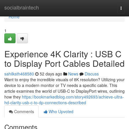
Home
socialbraintech
Togg
navi
Home
1
Experience 4K Clarity : USB C
to Display Port Cables Detailed
sahilksth468580
52 days ago
News
Discuss
Want to enjoy the incredible visuals of 8K resolution? Utilizing your
device to a modern monitor or TV needs a specific cable. This
article examines the world of USB-C to DisplayPort wires, outlining
how they
https://bookmarkedblog.com/story492693/achieve-ultra-
hd-clarity-usb-c-to-dp-connections-described
Comments
Who Upvoted
Comments