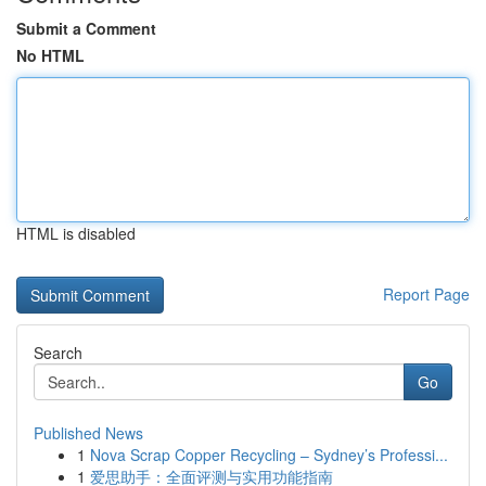
Submit a Comment
No HTML
HTML is disabled
Report Page
Search
Go
Published News
1
Nova Scrap Copper Recycling – Sydney’s Professi...
1
爱思助手：全面评测与实用功能指南