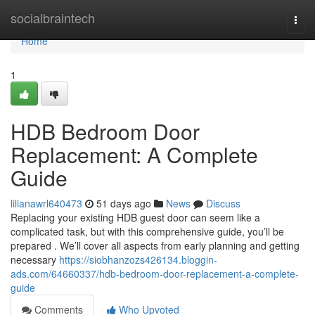
Home
socialbraintech
Togg
navi
Home
1
HDB Bedroom Door
Replacement: A Complete
Guide
lilianawrl640473
51 days ago
News
Discuss
Replacing your existing HDB guest door can seem like a
complicated task, but with this comprehensive guide, you’ll be
prepared . We’ll cover all aspects from early planning and getting
necessary
https://siobhanzozs426134.bloggin-
ads.com/64660337/hdb-bedroom-door-replacement-a-complete-
guide
Comments
Who Upvoted