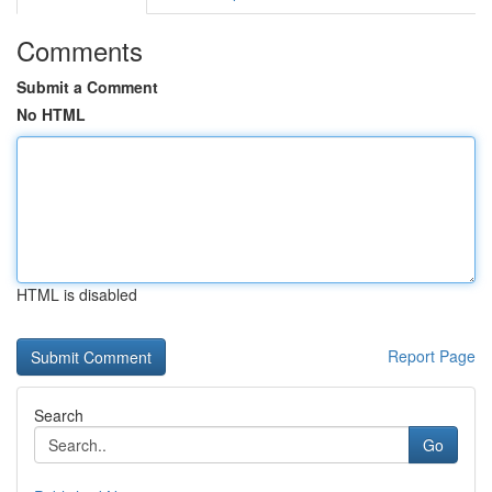
Comments
Submit a Comment
No HTML
HTML is disabled
Report Page
Search
Go