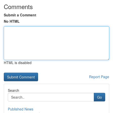
Comments
Submit a Comment
No HTML
HTML is disabled
Report Page
Search
Go
Published News