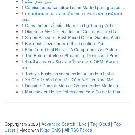
1
نقل عفش مكة
1
Camisetas personalizadas en Madrid para grupos ...
1
เว็บพนันบอล วอเลท ข้อดีมากกว่ากระบวนการพนันแบ
บด...
1
Quay thử xổ số miền Nam: Cơ hội trúng giải lớn
1
Diagnose My Car: Get Instant Online Vehicle Dia...
1
Speed Baccarat: Fast-Paced Online Gaming Action
1
Business Developers in this Location: Your ...
1
Find Your Ideal Broker: A Comprehensive Guide
1
The Future of Video Streaming: Trends and Predi...
1
รับผลิต อาหารเสริม สลายไขมัน แบบ OEM: พัฒนา
แบ...
1
Today's business scene calls for leaders that c...
1
Xe Cần Trước Lâm Hà: Điểm Nơi Tìm Ước Mơ
1
Decoder Duosat: Manual Completo dos Modelos...
1
Manchester House Extensions: Your Guide to Plan...
Copyright © 2026 |
Advanced Search
|
Live
|
Tag Cloud
|
Top
Users
| Made with
Kliqqi CMS
|
All RSS Feeds