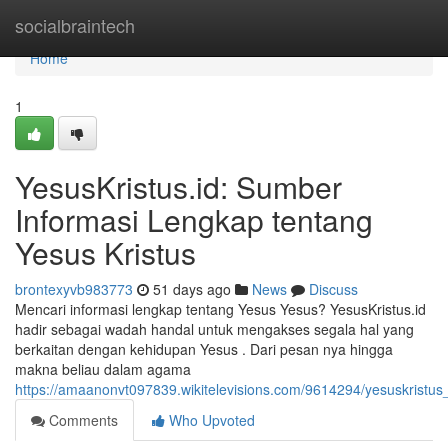
Home
socialbraintech
Home
1
YesusKristus.id: Sumber
Informasi Lengkap tentang
Yesus Kristus
brontexyvb983773
51 days ago
News
Discuss
Mencari informasi lengkap tentang Yesus Yesus? YesusKristus.id
hadir sebagai wadah handal untuk mengakses segala hal yang
berkaitan dengan kehidupan Yesus . Dari pesan nya hingga
makna beliau dalam agama
https://amaanonvt097839.wikitelevisions.com/9614294/yesuskristu
Comments
Who Upvoted